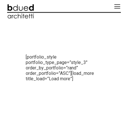
[portfolio_style
portfolio_type_page=”style_3″
order_by_portfolio=”rand”
order_portfolio=”ASC”][load_more
title_load=”Load more”]